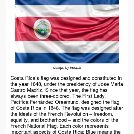
design by freepik
Costa Rica’s flag was designed and constituted in
the year 1848, under the presidency of Jose Maria
Castro Madriz. Since that year, the flag has
always been three-colored. The First Lady,
Pacífica Fernández Oreamuno, designed the flag
of Costa Rica in 1848. The flag was designed after
the ideals of the French Revolution – freedom,
equality, and brotherhood – and the colors of the
French National Flag. Each color represents
important aspects of Costa Rica: Blue means the