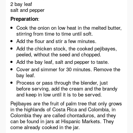
2 bay leaf
salt and pepper
:
Preparation
Cook the onion on low heat in the melted butter,
stirring from time to time until soft.
Add the flour and stir a few minutes.
Add the chicken stock, the cooked pejibayes,
peeled, without the seed and chopped.
Add the bay leaf, salt and pepper to taste.
Cover and simmer for 30 minutes. Remove the
bay leaf.
Process or pass through the blender, just
before serving, add the cream and the brandy
and keep in low until it is to be served.
Pejibayes are the fruit of palm tree that only grows
in the highlands of Costa Rica and Colombia, in
Colombia they are called chontaduros, and they
can be found in jars at Hispanic Markets. They
come already cooked in the jar.