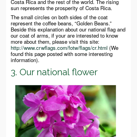
Costa Rica and the rest of the world. The rising
sun represents the prosperity of Costa Rica.
The small circles on both sides of the coat
represent the coffee beans, “Golden Beans.”
Beside this explanation about our national flag and
our coat of arms, if your are interested to know
more about them, please visit this site:
http://www.crwflags.com/fotw/flags/cr.html
(We
found this page posted with some interesting
information).
3. Our national flower