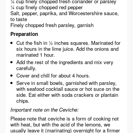
¼ cup finely chopped fresh coriander or parsley
¼ cup finely chopped red pepper
Salt, pepper, paprika, and Worcestershire sauce,
to taste
Finely chopped fresh parsley, garnish
Preparation
Cut the fish in ½ inches squares. Marinated for
six hours in the lime juice. Add the onions and
marinated 1 hour.
Add the rest of the ingredients and mix very
carefully.
Cover and chill for about 4 hours.
Serve in small bowls, garnished with parsley,
with seafood cocktail sauce or hot suce on the
side. Eat either with soda crackers or plantain
chips.
Important note on the Ceviche:
Please note that ceviche is a form of cooking not
with heat, but with the acid of the lemons, we
usually leave it (marinating) overnight for a firmer