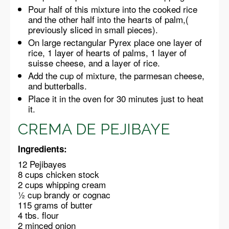
Pour half of this mixture into the cooked rice
and the other half into the hearts of palm,(
previously sliced in small pieces).
On large rectangular Pyrex place one layer of
rice, 1 layer of hearts of palms, 1 layer of
suisse cheese, and a layer of rice.
Add the cup of mixture, the parmesan cheese,
and butterballs.
Place it in the oven for 30 minutes just to heat
it.
CREMA DE PEJIBAYE
Ingredients:
12 Pejibayes
8 cups chicken stock
2 cups whipping cream
½ cup brandy or cognac
115 grams of butter
4 tbs. flour
2 minced onion