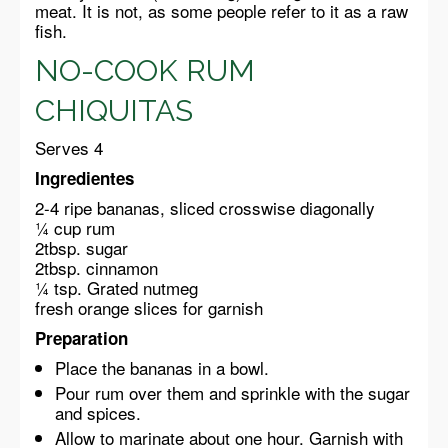
meat. It is not, as some people refer to it as a raw
fish.
NO-COOK RUM
CHIQUITAS
Serves 4
Ingredientes
2-4 ripe bananas, sliced crosswise diagonally
¼ cup rum
2tbsp. sugar
2tbsp. cinnamon
¼ tsp. Grated nutmeg
fresh orange slices for garnish
Preparation
Place the bananas in a bowl.
Pour rum over them and sprinkle with the sugar
and spices.
Allow to marinate about one hour. Garnish with