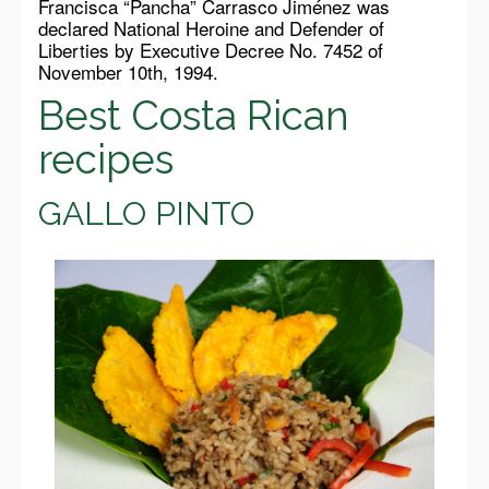
Francisca “Pancha” Carrasco Jiménez was
declared National Heroine and Defender of
Liberties by Executive Decree No. 7452 of
November 10th, 1994.
Best Costa Rican
recipes
GALLO PINTO