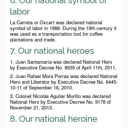
6. Our national symbol of
labor
La Carreta or Oxcart was declared national
symbol of labor in 1988. During the 19th century it
was used as a transportation tool for coffee
plantations and trade.
7. Our national heroes
1. Juan Santamaría was declared National Hero
by Executive Decree No. 8935 of April 11th, 2011.
2. Juan Rafael Mora Porras was declared National
Hero and Liberator by Executive Decree No. 6445-
10-11 of September 16, 2010.
3. Colonel Nicolás Aguilar Murillo was declared
National Hero by Executive Decree No. 9178 of
November 21, 2013.
8. Our national heroine