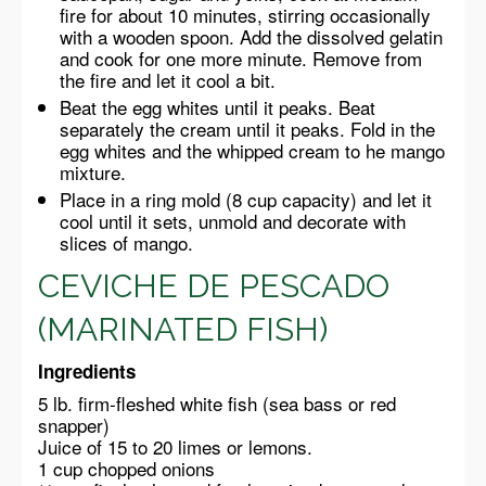
fire for about 10 minutes, stirring occasionally
with a wooden spoon. Add the dissolved gelatin
and cook for one more minute. Remove from
the fire and let it cool a bit.
Beat the egg whites until it peaks. Beat
separately the cream until it peaks. Fold in the
egg whites and the whipped cream to he mango
mixture.
Place in a ring mold (8 cup capacity) and let it
cool until it sets, unmold and decorate with
slices of mango.
CEVICHE DE PESCADO
(MARINATED FISH)
Ingredients
5 lb. firm-fleshed white fish (sea bass or red
snapper)
Juice of 15 to 20 limes or lemons.
1 cup chopped onions