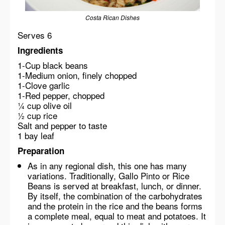
Costa Rican Dishes
Serves 6
Ingredients
1-Cup black beans
1-Medium onion, finely chopped
1-Clove garlic
1-Red pepper, chopped
¼ cup olive oil
½ cup rice
Salt and pepper to taste
1 bay leaf
Preparation
As in any regional dish, this one has many
variations. Traditionally, Gallo Pinto or Rice
Beans is served at breakfast, lunch, or dinner.
By itself, the combination of the carbohydrates
and the protein in the rice and the beans forms
a complete meal, equal to meat and potatoes. It