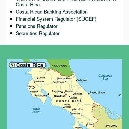
Costa Rica
Costa Rican Banking Association
Financial System Regulator (SUGEF)
Pensions Regulator
Securities Regulator