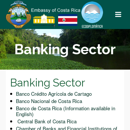
Banking Sector
Banking Sector
Banco Crédito Agrícola de Cartago
Banco Nacional de Costa Rica
Banco de Costa Rica (Information available in
English)
Central Bank of Costa Rica
Chamber of Banks and Financial Institutions of