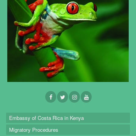
Embassy of Costa Rica in Kenya
Migratory Procedures