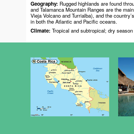
Rugged highlands are found throu
Geography:
and Talamanca Mountain Ranges are the main m
Vieja Volcano and Turrialba), and the country’s
in both the Atlantic and Pacific oceans.
Tropical and subtropical; dry season
Climate: