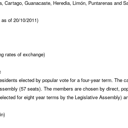
la, Cartago, Guanacaste, Heredia, Limón, Puntarenas and 
as of 20/10/2011)
g rates of exchange)
c
sidents elected by popular vote for a four-year term. The ca
ssembly (57 seats). The members are chosen by direct, popul
elected for eight year terms by the Legislative Assembly) an
in)