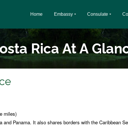
Home
Embassy
Consulate
Co
osta Rica At A Glan
nce
e miles)
 and Panama. It also shares borders with the Caribbean Se