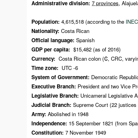
7 provinces
, Alajue
Administrative division:
4,615,518 (according to the
INEC
Population:
Costa Rican
Nationality:
Spanish
Official language:
$15,482 (as of 2016)
GDP per capita:
Costa Rican colon (₡, CRC, varyin
Currency:
UTC -6
Time zone:
Democratic Republi
System of Government:
President and two Vice Pre
Executive Branch:
Unicameral Legislative A
Legislative Branch:
Supreme Court (22 justices 
Judicial Branch:
Abolished in 1948
Army:
15 September 1821 (from Spa
Independence:
7 November 1949
Constitution: