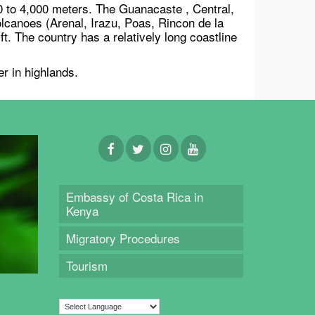
0 to 4,000 meters. The Guanacaste , Central,
lcanoes (Arenal, Irazu, Poas, Rincon de la
t. The country has a relatively long coastline
r in highlands.
Embassy of Costa Rica in
Kenya
Migratory Procedures
Tourism