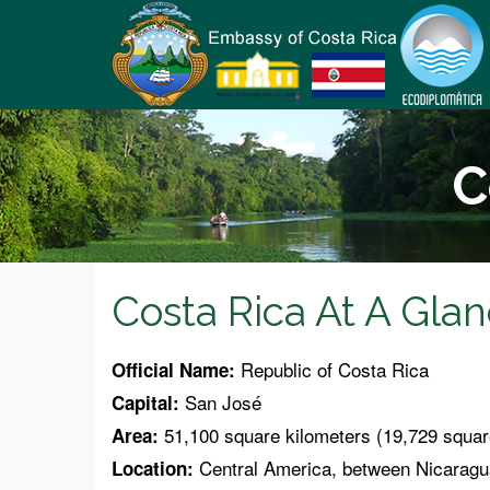
C
Costa Rica At A Gla
Republic of Costa Rica
Official Name:
San José
Capital:
51,100 square kilometers (19,729 squar
Area:
Central America, between Nicaragua
Location: