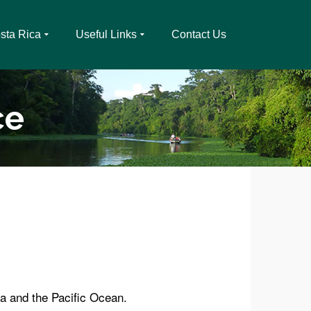
sta Rica
Useful Links
Contact Us
ce
a and the Pacific Ocean.