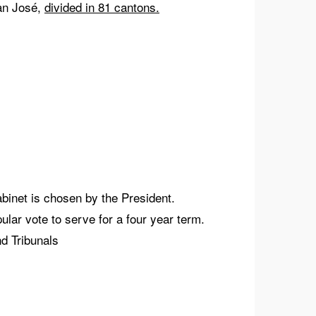
San José,
divided in 81 cantons.
binet is chosen by the President.
ar vote to serve for a four year term.
d Tribunals