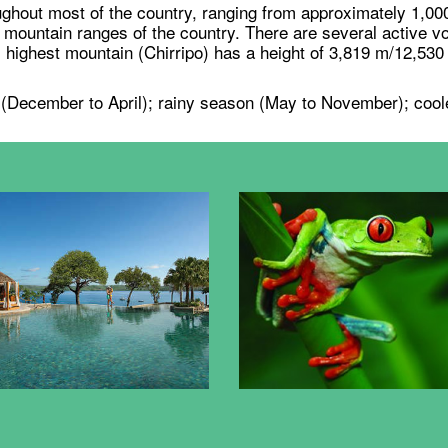
ghout most of the country, ranging from approximately 1,00
ountain ranges of the country. There are several active vo
 highest mountain (Chirripo) has a height of 3,819 m/12,530 f
 (December to April); rainy season (May to November); coole